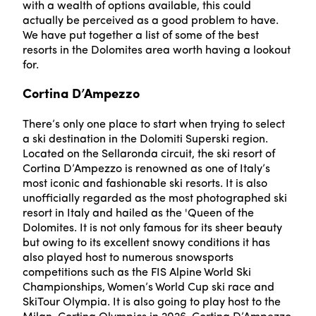
with a wealth of options available, this could
actually be perceived as a good problem to have.
We have put together a list of some of the best
resorts in the Dolomites area worth having a lookout
for.
Cortina D’Ampezzo
There’s only one place to start when trying to select
a ski destination in the Dolomiti Superski region.
Located on the Sellaronda circuit, the ski resort of
Cortina D’Ampezzo is renowned as one of Italy’s
most iconic and fashionable ski resorts. It is also
unofficially regarded as the most photographed ski
resort in Italy and hailed as the 'Queen of the
Dolomites. It is not only famous for its sheer beauty
but owing to its excellent snowy conditions it has
also played host to numerous snowsports
competitions such as the FIS Alpine World Ski
Championships, Women’s World Cup ski race and
SkiTour Olympia. It is also going to play host to the