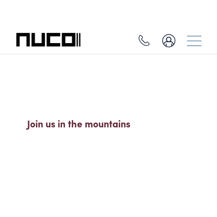
SO MUCH MORE THAN A SKI
HOLIDAY
Join us in the mountains