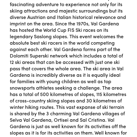
fascinating adventure to experience not only for its
skiing attractions and majestic surroundings but its
diverse Austrian and Italian historical relevance and
imprint on the area. Since the 1970s, Val Gardena
has hosted the World Cup FIS Ski races on its
legendary Saslong slopes. This event welcomes the
absolute best ski racers in the world competing
against each other. Val Gardena forms part of the
Dolomiti Superski network which includes a total of
12 ski areas that can be accessed with just one ski
pass that covers the whole area. The ski area in Val
Gardena is incredibly diverse as it is equally ideal
for families with young children as well as top
snowsports athletes seeking a challenge. The area
has a total of 500 kilometres of slopes, 115 kilometres
of cross-country skiing slopes and 30 kilometres of
winter hiking routes. This vast expanse of ski terrain
is shared by the 3 charming Val Gardena villages of
Selva Val Gardena, Ortisei and Sal Cristina. Val
Gardena is just as well known for its activities off the
slopes as it is for its activities on them. Well known for