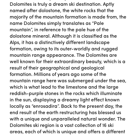
Dolomites is truly a dream ski destination. Aptly
named after dolostone, the white rocks that the
majority of the mountain formation is made from, the
name Dolomites simply translates as “Pale
mountain”, in reference to the pale hue of the
dolostone mineral. Although it is classified as the
Alps, it has a distinctively different landscape
formation, owing to its outer-worldly and rugged
mountain range appearance. The Dolomites are
well known for their extraordinary beauty, which is a
result of their geographical and geological
formation. Millions of years ago some of the
mountain range here was submerged under the sea,
which is what lead to the limestone and the large
reddish-purple stones in the rocks which illuminate
in the sun, displaying a dreamy light effect known
locally as “enrosadira”. Back to the present day, the
end result of the earth restructuring has blessed us
with a unique and unparalleled natural wonder. The
Dolomites ski region is a vast collection of 16 ski
areas, each of which is unique and offers a different