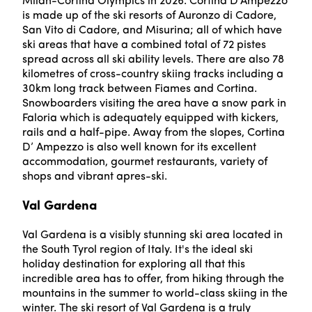
Milan-Cortina Olympics in 2026. Cortina D’Ampezzo
is made up of the ski resorts of Auronzo di Cadore,
San Vito di Cadore, and Misurina; all of which have
ski areas that have a combined total of 72 pistes
spread across all ski ability levels. There are also 78
kilometres of cross-country skiing tracks including a
30km long track between Fiames and Cortina.
Snowboarders visiting the area have a snow park in
Faloria which is adequately equipped with kickers,
rails and a half-pipe. Away from the slopes, Cortina
D’ Ampezzo is also well known for its excellent
accommodation, gourmet restaurants, variety of
shops and vibrant apres-ski.
Val Gardena
Val Gardena is a visibly stunning ski area located in
the South Tyrol region of Italy. It's the ideal ski
holiday destination for exploring all that this
incredible area has to offer, from hiking through the
mountains in the summer to world-class skiing in the
winter. The ski resort of Val Gardena is a truly