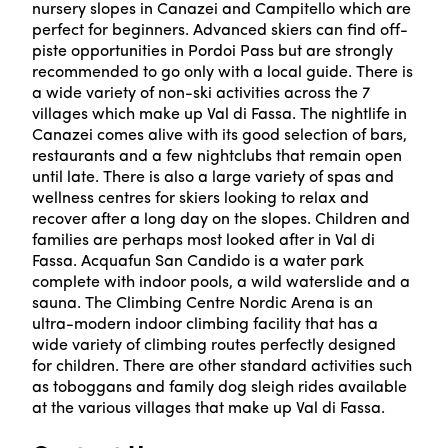
nursery slopes in Canazei and Campitello which are
perfect for beginners. Advanced skiers can find off-
piste opportunities in Pordoi Pass but are strongly
recommended to go only with a local guide. There is
a wide variety of non-ski activities across the 7
villages which make up Val di Fassa. The nightlife in
Canazei comes alive with its good selection of bars,
restaurants and a few nightclubs that remain open
until late. There is also a large variety of spas and
wellness centres for skiers looking to relax and
recover after a long day on the slopes. Children and
families are perhaps most looked after in Val di
Fassa. Acquafun San Candido is a water park
complete with indoor pools, a wild waterslide and a
sauna. The Climbing Centre Nordic Arena is an
ultra-modern indoor climbing facility that has a
wide variety of climbing routes perfectly designed
for children. There are other standard activities such
as toboggans and family dog sleigh rides available
at the various villages that make up Val di Fassa.