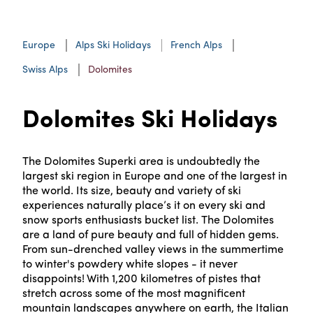
Europe
Alps Ski Holidays
French Alps
Swiss Alps
Dolomites
Dolomites Ski Holidays
The Dolomites Superki area is undoubtedly the
largest ski region in Europe and one of the largest in
the world. Its size, beauty and variety of ski
experiences naturally place’s it on every ski and
snow sports enthusiasts bucket list. The Dolomites
are a land of pure beauty and full of hidden gems.
From sun-drenched valley views in the summertime
to winter's powdery white slopes - it never
disappoints! With 1,200 kilometres of pistes that
stretch across some of the most magnificent
mountain landscapes anywhere on earth, the Italian