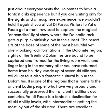
Just about everyone visits the Dolomites to have a
fantastic ski experience but if you are visiting only for
the sights and atmosphere experience, we wouldn’t
hold it against you at Val Di Fassa. Visitors to Val di
Fassa get a front-row seat to capture the magical
“enrosadira” light show where the Dolomite rock
gets a purple-pinkish glow in the sunset. The resort
sits at the base of some of the most beautiful yet
alien-looking rock formations in the Dolomite region;
sights of the Trentino Dolomites are bound to be
captured and framed for the living room walls and
linger long in the memory after you have returned
home from holiday. Made up of seven ski villages,
Val di Fassa is also a fantastic cultural hub in the
Dolomites. It is one of the regions that is home to the
ancient Ladin people, who have very proudly and
successfully preserved their ancient traditions over
centuries. Val di Fassa is a fantastic destination for
all ski ability levels, with intermediates getting the
most joy out of the ski area. There are excellent