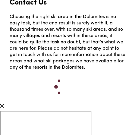
Contact Us
Choosing the right ski area in the Dolomites is no
easy task, but the end result is surely worth it, a
thousand times over. With so many ski areas, and so
many villages and resorts within these areas, it
could be quite the task no doubt, but that’s what we
are here for. Please do not hesitate at any point to
get in touch with us for more information about these
areas and what ski packages we have available for
any of the resorts in the Dolomites.