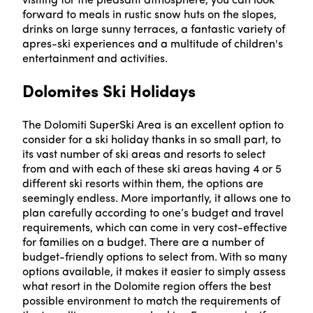
visiting for the pleasant atmosphere, you can look
forward to meals in rustic snow huts on the slopes,
drinks on large sunny terraces, a fantastic variety of
apres-ski experiences and a multitude of children's
entertainment and activities.
Dolomites Ski Holidays
The Dolomiti SuperSki Area is an excellent option to
consider for a ski holiday thanks in so small part, to
its vast number of ski areas and resorts to select
from and with each of these ski areas having 4 or 5
different ski resorts within them, the options are
seemingly endless. More importantly, it allows one to
plan carefully according to one’s budget and travel
requirements, which can come in very cost-effective
for families on a budget. There are a number of
budget-friendly options to select from. With so many
options available, it makes it easier to simply assess
what resort in the Dolomite region offers the best
possible environment to match the requirements of