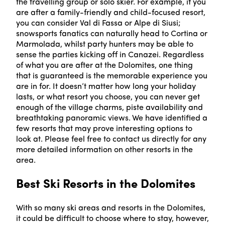
the travelling group or solo skier. For example, if you
are after a family-friendly and child-focused resort,
you can consider Val di Fassa or Alpe di Siusi;
snowsports fanatics can naturally head to Cortina or
Marmolada, whilst party hunters may be able to
sense the parties kicking off in Canazei. Regardless
of what you are after at the Dolomites, one thing
that is guaranteed is the memorable experience you
are in for. It doesn’t matter how long your holiday
lasts, or what resort you choose, you can never get
enough of the village charms, piste availability and
breathtaking panoramic views. We have identified a
few resorts that may prove interesting options to
look at. Please feel free to contact us directly for any
more detailed information on other resorts in the
area.
Best Ski Resorts in the Dolomites
With so many ski areas and resorts in the Dolomites,
it could be difficult to choose where to stay, however,