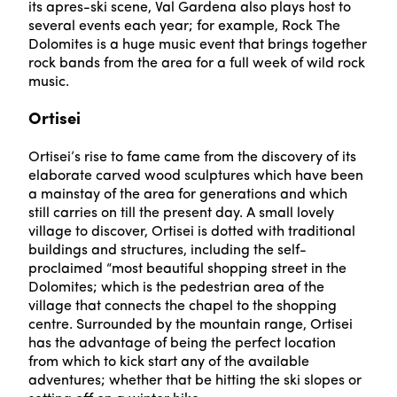
its apres-ski scene, Val Gardena also plays host to
several events each year; for example, Rock The
Dolomites is a huge music event that brings together
rock bands from the area for a full week of wild rock
music.
Ortisei
Ortisei’s rise to fame came from the discovery of its
elaborate carved wood sculptures which have been
a mainstay of the area for generations and which
still carries on till the present day. A small lovely
village to discover, Ortisei is dotted with traditional
buildings and structures, including the self-
proclaimed “most beautiful shopping street in the
Dolomites; which is the pedestrian area of the
village that connects the chapel to the shopping
centre. Surrounded by the mountain range, Ortisei
has the advantage of being the perfect location
from which to kick start any of the available
adventures; whether that be hitting the ski slopes or