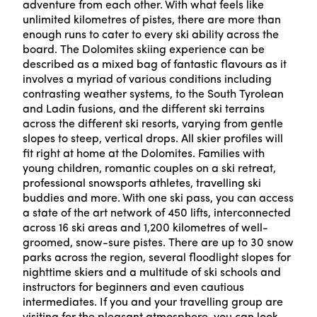
adventure from each other. With what feels like
unlimited kilometres of pistes, there are more than
enough runs to cater to every ski ability across the
board. The Dolomites skiing experience can be
described as a mixed bag of fantastic flavours as it
involves a myriad of various conditions including
contrasting weather systems, to the South Tyrolean
and Ladin fusions, and the different ski terrains
across the different ski resorts, varying from gentle
slopes to steep, vertical drops. All skier profiles will
fit right at home at the Dolomites. Families with
young children, romantic couples on a ski retreat,
professional snowsports athletes, travelling ski
buddies and more. With one ski pass, you can access
a state of the art network of 450 lifts, interconnected
across 16 ski areas and 1,200 kilometres of well-
groomed, snow-sure pistes. There are up to 30 snow
parks across the region, several floodlight slopes for
nighttime skiers and a multitude of ski schools and
instructors for beginners and even cautious
intermediates. If you and your travelling group are