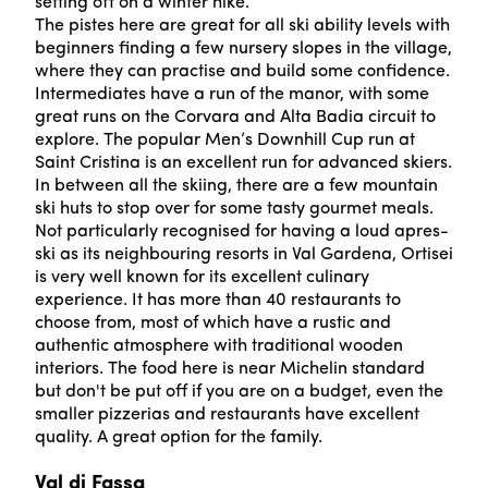
setting off on a winter hike.
The pistes here are great for all ski ability levels with
beginners finding a few nursery slopes in the village,
where they can practise and build some confidence.
Intermediates have a run of the manor, with some
great runs on the Corvara and Alta Badia circuit to
explore. The popular Men’s Downhill Cup run at
Saint Cristina is an excellent run for advanced skiers.
In between all the skiing, there are a few mountain
ski huts to stop over for some tasty gourmet meals.
Not particularly recognised for having a loud apres-
ski as its neighbouring resorts in Val Gardena, Ortisei
is very well known for its excellent culinary
experience. It has more than 40 restaurants to
choose from, most of which have a rustic and
authentic atmosphere with traditional wooden
interiors. The food here is near Michelin standard
but don't be put off if you are on a budget, even the
smaller pizzerias and restaurants have excellent
quality. A great option for the family.
Val di Fassa