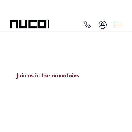
SO MUCH MORE THAN A SKI
HOLIDAY
Join us in the mountains