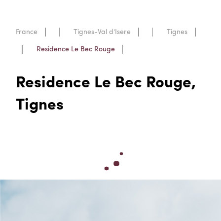
France
Tignes-Val d'Isere
Tignes
Residence Le Bec Rouge
Residence Le Bec Rouge,
Tignes