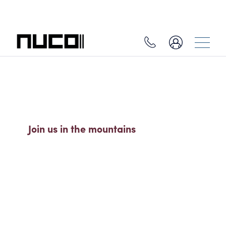
SO MUCH MORE THAN A SKI
HOLIDAY
Join us in the mountains