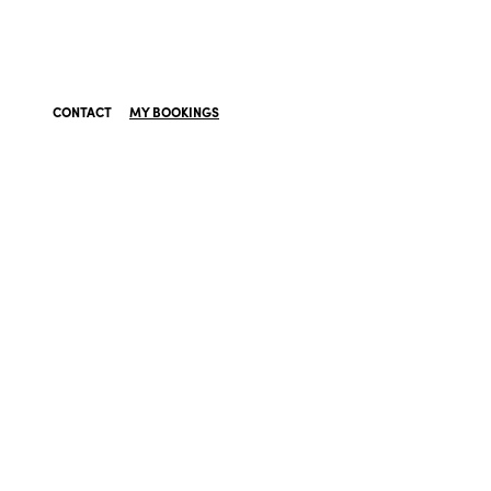
CONTACT
MY BOOKINGS