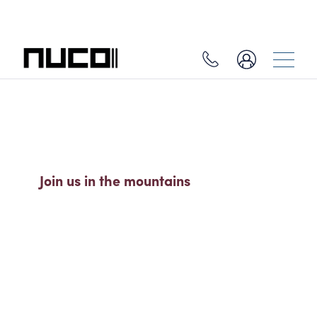
SO MUCH MORE THAN A SKI
HOLIDAY
Join us in the mountains