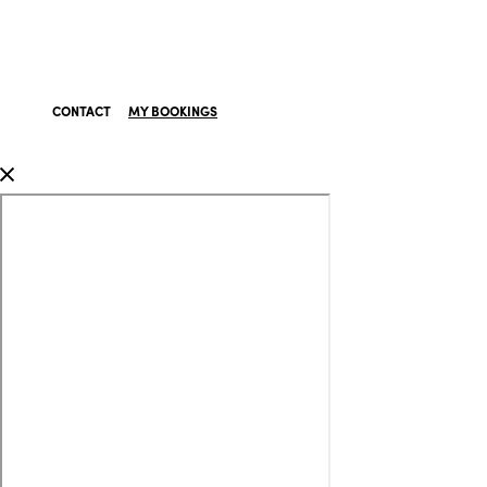
CONTACT
MY BOOKINGS