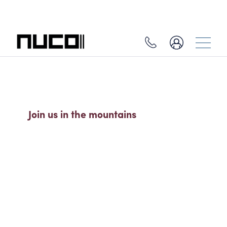
ALL-INCLUSIVE SKI HOLIDAYS
Join us in the mountains