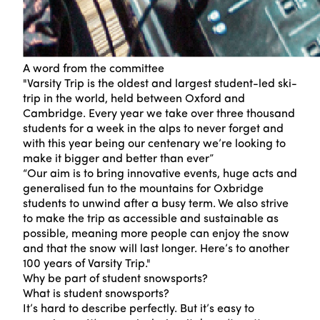
A word from the committee
"Varsity Trip is the oldest and largest student-led ski-
trip in the world, held between Oxford and
Cambridge. Every year we take over three thousand
students for a week in the alps to never forget and
with this year being our centenary we’re looking to
make it bigger and better than ever”
“Our aim is to bring innovative events, huge acts and
generalised fun to the mountains for Oxbridge
students to unwind after a busy term. We also strive
to make the trip as accessible and sustainable as
possible, meaning more people can enjoy the snow
and that the snow will last longer. Here’s to another
100 years of Varsity Trip."
Why be part of student snowsports?
What is student snowsports?
It’s hard to describe perfectly. But it’s easy to