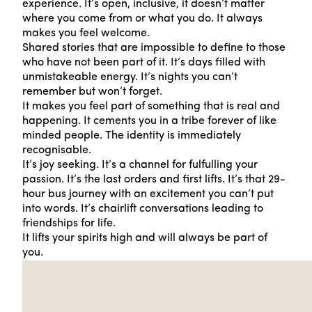
experience. It’s open, inclusive, it doesn’t matter
where you come from or what you do. It always
makes you feel welcome.
Shared stories that are impossible to define to those
who have not been part of it. It’s days filled with
unmistakeable energy. It’s nights you can’t
remember but won’t forget.
It makes you feel part of something that is real and
happening. It cements you in a tribe forever of like
minded people. The identity is immediately
recognisable.
It’s joy seeking. It’s a channel for fulfulling your
passion. It’s the last orders and first lifts. It’s that 29-
hour bus journey with an excitement you can’t put
into words. It’s chairlift conversations leading to
friendships for life.
It lifts your spirits high and will always be part of
you.