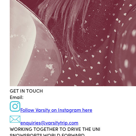
GET IN TOUCH
Email:
Follow Varsity on Instagram here
enquiries@varsitytrip.com
WORKING TOGETHER TO DRIVE THE UNI
SNOWSPORTS WORLD FORWARD.