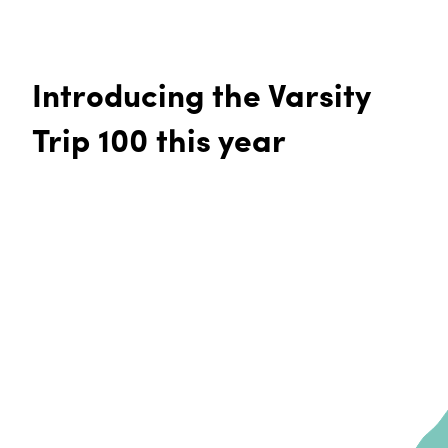
Introducing the Varsity
Trip 100 this year